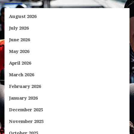
August 2026
July 2026
June 2026
May 2026
April 2026
March 2026
February 2026
January 2026
December 2025
November 2025
October 2025