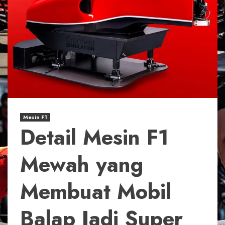
Mesin F1
Detail Mesin F1
Mewah yang
Membuat Mobil
Balap Jadi Super