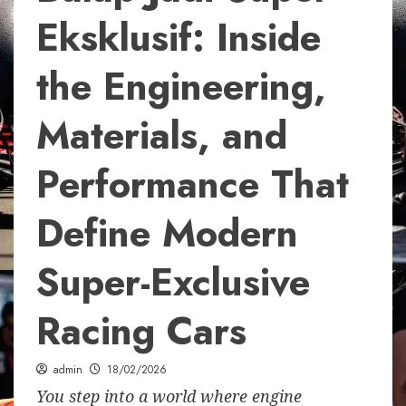
Eksklusif: Inside
the Engineering,
Materials, and
Performance That
Define Modern
Super-Exclusive
Racing Cars
admin
18/02/2026
You step into a world where engine