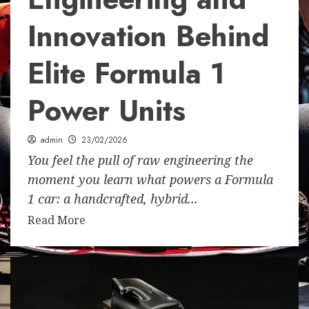
Innovation Behind
Elite Formula 1
Power Units
admin
23/02/2026
You feel the pull of raw engineering the
moment you learn what powers a Formula
1 car: a handcrafted, hybrid...
Read More