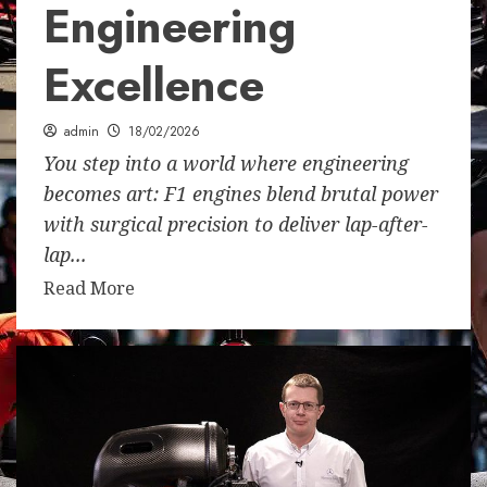
Engineering
Excellence
admin
18/02/2026
You step into a world where engineering
becomes art: F1 engines blend brutal power
with surgical precision to deliver lap-after-
lap...
Read More