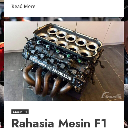
Read More
Mesin F1
Rahasia Mesin F1