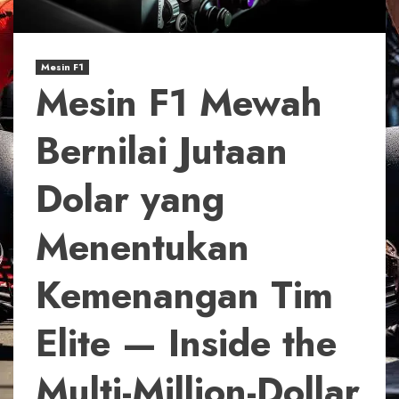
Mesin F1
Mesin F1 Mewah
Bernilai Jutaan
Dolar yang
Menentukan
Kemenangan Tim
Elite — Inside the
Multi-Million-Dollar