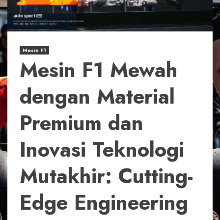
Mesin F1
Mesin F1 Mewah
dengan Material
Premium dan
Inovasi Teknologi
Mutakhir: Cutting-
Edge Engineering