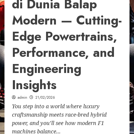
di Dunia Balap
Modern — Cutting-
Edge Powertrains,
Performance, and
Engineering
Insights
admin
21/02/2026
You step into a world where luxury
craftsmanship meets race‑bred hybrid
power, and you’ll see how modern F1
machines balance...