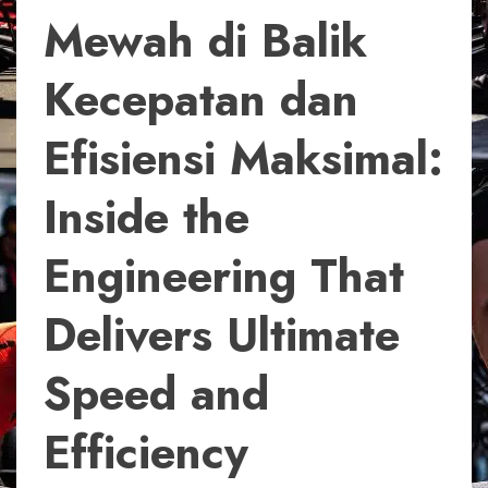
Mewah di Balik
Kecepatan dan
Efisiensi Maksimal:
Inside the
Engineering That
Delivers Ultimate
Speed and
Efficiency