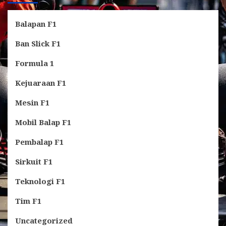
Balapan F1
Ban Slick F1
Formula 1
Kejuaraan F1
Mesin F1
Mobil Balap F1
Pembalap F1
Sirkuit F1
Teknologi F1
Tim F1
Uncategorized