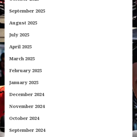
September 2025
August 2025
July 2025
April 2025
March 2025
February 2025
January 2025
December 2024
November 2024
October 2024
September 2024