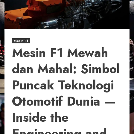
Mesin F1
Mesin F1 Mewah
dan Mahal: Simbol
Puncak Teknologi
Otomotif Dunia —
Inside the
Engineering and