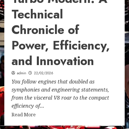
Technical
Chronicle of
Power, Efficiency,
and Innovation
admin
22/02/2026
You follow engines that doubled as
symphonies and engineering statements,
from the visceral V8 roar to the compact
efficiency of...
Read More