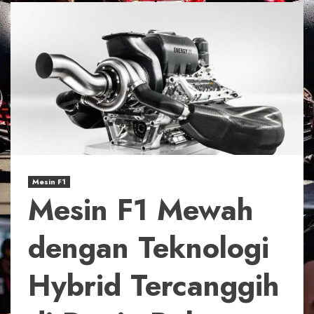
Mesin F1
Mesin F1 Mewah
dengan Teknologi
Hybrid Tercanggih