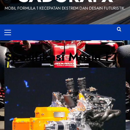
MOBIL FORMULA 1 KECEPATAN EKSTREM DAN DESAIN FUTURISTIK.
Primary
Menu
Spesifikasi Mesin F1