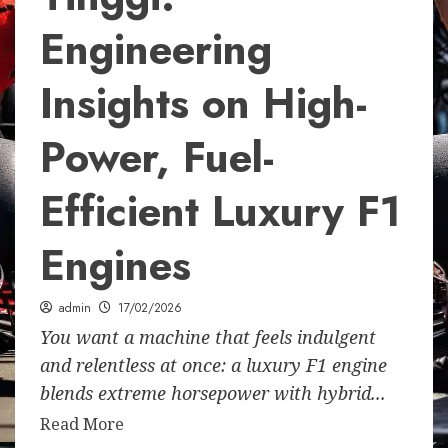
Engineering
Insights on High-
Power, Fuel-
Efficient Luxury F1
Engines
admin
17/02/2026
You want a machine that feels indulgent
and relentless at once: a luxury F1 engine
blends extreme horsepower with hybrid...
Read More