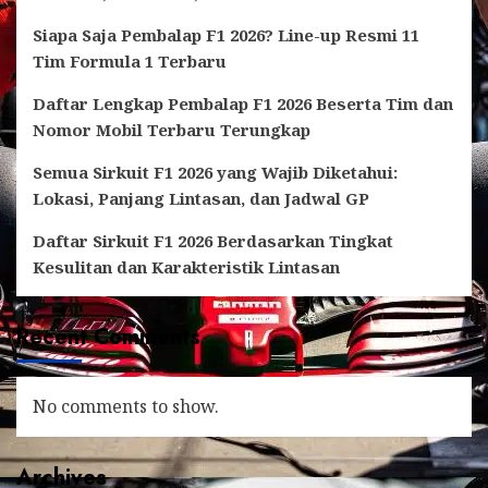
Siapa Saja Pembalap F1 2026? Line-up Resmi 11
Tim Formula 1 Terbaru
Daftar Lengkap Pembalap F1 2026 Beserta Tim dan
Nomor Mobil Terbaru Terungkap
Semua Sirkuit F1 2026 yang Wajib Diketahui:
Lokasi, Panjang Lintasan, dan Jadwal GP
Daftar Sirkuit F1 2026 Berdasarkan Tingkat
Kesulitan dan Karakteristik Lintasan
Recent Comments
No comments to show.
Archives