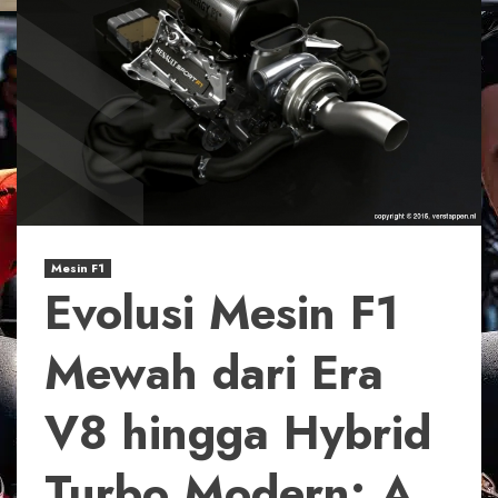
Mesin F1
Evolusi Mesin F1
Mewah dari Era
V8 hingga Hybrid
Turbo Modern: A