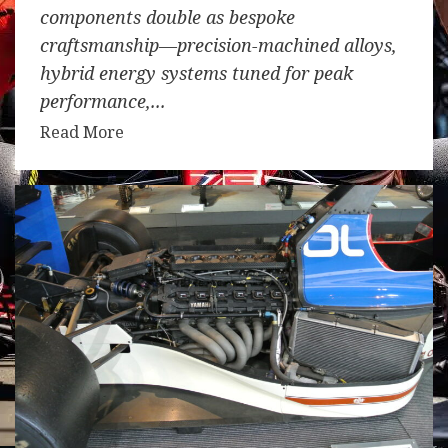
components double as bespoke
craftsmanship—precision-machined alloys,
hybrid energy systems tuned for peak
performance,...
Read More