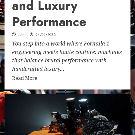
and Luxury
Performance
admin
24/02/2026
You step into a world where Formula 1
engineering meets haute couture: machines
that balance brutal performance with
handcrafted luxury...
Read More