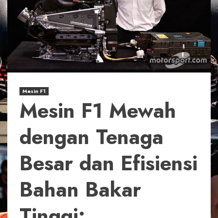
Mesin F1
Mesin F1 Mewah
dengan Tenaga
Besar dan Efisiensi
Bahan Bakar
Tinggi: