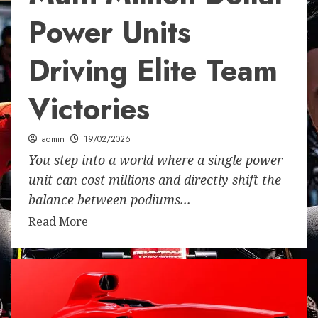
Power Units
Driving Elite Team
Victories
admin
19/02/2026
You step into a world where a single power
unit can cost millions and directly shift the
balance between podiums...
Read More