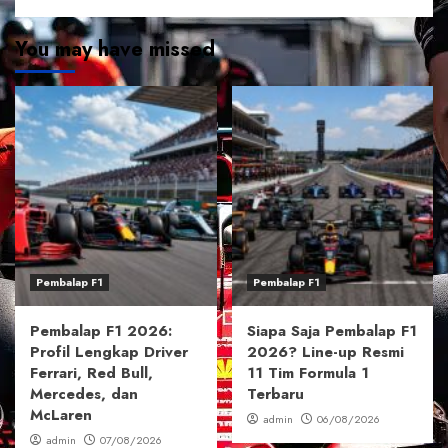
You may have missed
Pembalap F1
Pembalap F1
Pembalap F1 2026:
Siapa Saja Pembalap F1
Profil Lengkap Driver
2026? Line-up Resmi
Ferrari, Red Bull,
11 Tim Formula 1
Mercedes, dan
Terbaru
McLaren
admin
06/08/2026
admin
07/08/2026