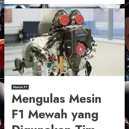
Mesin F1
Mengulas Mesin
F1 Mewah yang