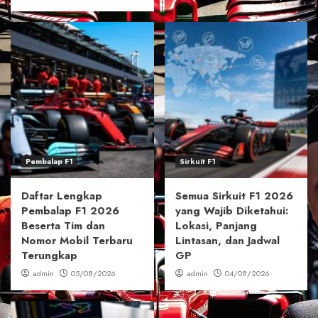
Pembalap F1
Sirkuit F1
Daftar Lengkap
Semua Sirkuit F1 2026
Pembalap F1 2026
yang Wajib Diketahui:
Beserta Tim dan
Lokasi, Panjang
Nomor Mobil Terbaru
Lintasan, dan Jadwal
Terungkap
GP
admin
05/08/2026
admin
04/08/2026