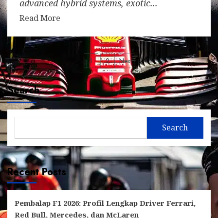
advanced hybrid systems, exotic...
Read More
Posts
1
2
Next
pagination
Search
Search
Recent Posts
Pembalap F1 2026: Profil Lengkap Driver Ferrari,
Red Bull, Mercedes, dan McLaren