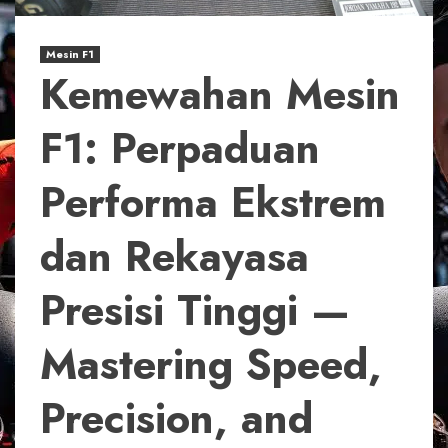
Mesin F1
Kemewahan Mesin
F1: Perpaduan
Performa Ekstrem
dan Rekayasa
Presisi Tinggi —
Mastering Speed,
Precision, and