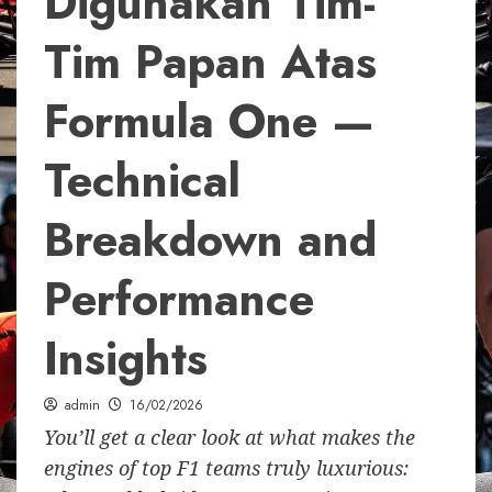
Digunakan Tim-
Tim Papan Atas
Formula One —
Technical
Breakdown and
Performance
Insights
admin
16/02/2026
You’ll get a clear look at what makes the
engines of top F1 teams truly luxurious: