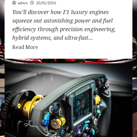
admin
20/02/2026
You’ll discover how F1 luxury engines
squeeze out astonishing power and fuel
efficiency through precision engineering,
hybrid systems, and ultra‑fast...
Read More