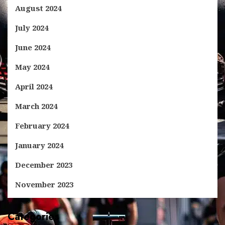
August 2024
July 2024
June 2024
May 2024
April 2024
March 2024
February 2024
January 2024
December 2023
November 2023
Categories